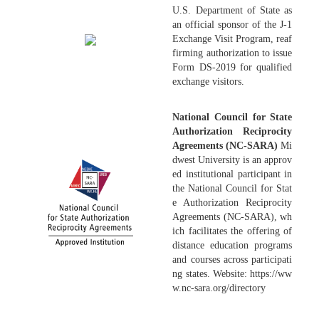
U.S. Department of State as
an official sponsor of the J-1
Exchange Visit Program, reaf
firming authorization to issue
Form DS-2019 for qualified
exchange visitors.
National Council for State
Authorization Reciprocity
Agreements (NC-SARA)
Mi
dwest University is an approv
ed institutional participant in
the National Council for Stat
e Authorization Reciprocity
Agreements (NC-SARA), wh
ich facilitates the offering of
distance education programs
and courses across participati
ng states. Website: https://ww
w.nc-sara.org/directory