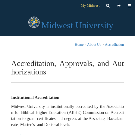
My Midwest
Midwest University
Home
>
About Us
>
Accreditation
Accreditation, Approvals, and Aut
horizations
Institutional Accreditation
Midwest University is institutionally accredited by the Associatio
n for Biblical Higher Education (ABHE) Commission on Accredi
tation to grant certificates and degrees at the Associate, Baccalaur
eate, Master’s, and Doctoral levels.