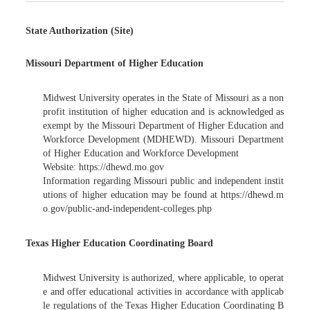
State Authorization (Site)
Missouri Department of Higher Education
Midwest University operates in the State of Missouri as a non
profit institution of higher education and is acknowledged as
exempt by the Missouri Department of Higher Education and
Workforce Development (MDHEWD). Missouri Department
of Higher Education and Workforce Development
Website: https://dhewd.mo.gov
Information regarding Missouri public and independent instit
utions of higher education may be found at https://dhewd.m
o.gov/public-and-independent-colleges.php
Texas Higher Education Coordinating Board
Midwest University is authorized, where applicable, to operat
e and offer educational activities in accordance with applicab
le regulations of the Texas Higher Education Coordinating B