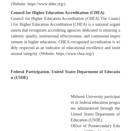
(Website: https://www.abhe.org/)
Council for Higher Education Accreditation (CHEA)
Council for Higher Education Accreditation (CHEA) The Counci
l for Higher Education Accreditation (CHEA) is a national organi
zation that recognizes accrediting agencies dedicated to ensuring a
cademic quality, institutional effectiveness, and continuous impro
vement in higher education. CHEA-recognized accreditation is wi
dely respected as an indicator of educational excellence and instit
utional integrity. (Website: https://www.chea.org/)
Federal Participation. United States Department of Educatio
n (USDE)
Midwest University participat
es in federal education progra
ms administered through the
United States Department of
Education.(USDE)
Office of Postsecondary Edu