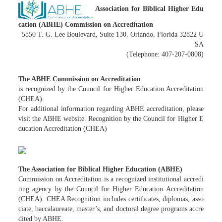
Association for Biblical Higher Edu
cation (ABHE) Commission on Accreditation
5850 T. G. Lee Boulevard, Suite 130. Orlando, Florida 32822 U
SA
(Telephone: 407-207-0808)
The ABHE Commission on Accreditation
is recognized by the Council for Higher Education Accreditation
(CHEA).
For additional information regarding ABHE accreditation, please
visit the ABHE website. Recognition by the Council for Higher E
ducation Accreditation (CHEA)
The Association for Biblical Higher Education (ABHE)
Commission on Accreditation is a recognized institutional accredi
ting agency by the Council for Higher Education Accreditation
(CHEA). CHEA Recognition includes certificates, diplomas, asso
ciate, baccalaureate, master’s, and doctoral degree programs accre
dited by ABHE.