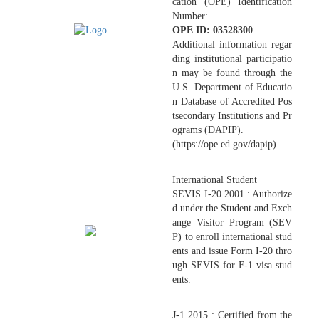
cation (OPE) Identification
Number:
OPE ID: 03528300
Additional information regar
ding institutional participatio
n may be found through the
U.S. Department of Educatio
n Database of Accredited Pos
tsecondary Institutions and Pr
ograms (DAPIP).
(https://ope.ed.gov/dapip)
International Student
SEVIS I-20 2001 : Authorize
d under the Student and Exch
ange Visitor Program (SEV
P) to enroll international stud
ents and issue Form I-20 thro
ugh SEVIS for F-1 visa stud
ents.
J-1 2015 : Certified from the