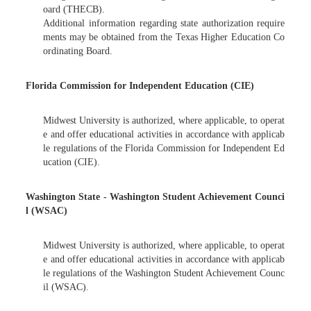
oard (THECB).
Additional information regarding state authorization require
ments may be obtained from the Texas Higher Education Co
ordinating Board.
Florida Commission for Independent Education (CIE)
Midwest University is authorized, where applicable, to operat
e and offer educational activities in accordance with applicab
le regulations of the Florida Commission for Independent Ed
ucation (CIE).
Washington State - Washington Student Achievement Counci
l (WSAC)
Midwest University is authorized, where applicable, to operat
e and offer educational activities in accordance with applicab
le regulations of the Washington Student Achievement Counc
il (WSAC).