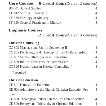
Core Courses
8 Credit Hours
(Select 2 courses)
BS 801 Biblical Studies
4
LE 812 Spiritual Leadership
4
PT 820 Theology of Ministry
4
PT 830 Doctoral Practicum in Ministry
4
Emphasis Courses
12 Credit Hours
(Select 3 courses)
Christian Counseling
CC 803 Marriage and Family Counseling II
4
CC 805 Psychology and Theology of Family Relationships
4
CC 807 Multi-Cultural Issues in Counseling
4
CC 809 Biblical Resources for Pastoral Care
4
CC 826 Present Issues in Pastoral Counseling *
4
* required
Christian Education
CE 801 Family Life Education
4
CE 806 Administering the Church Christian Education Pro
4
gram
CE 808 Theological Foundation for Christian Education
4
CE 809 History and Philosophy of Christian Education
4