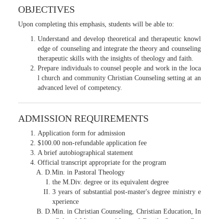
OBJECTIVES
Upon completing this emphasis, students will be able to:
Understand and develop theoretical and therapeutic knowl
edge of counseling and integrate the theory and counseling
therapeutic skills with the insights of theology and faith.
Prepare individuals to counsel people and work in the loca
l church and community Christian Counseling setting at an
advanced level of competency.
ADMISSION REQUIREMENTS
Application form for admission
$100.00 non-refundable application fee
A brief autobiographical statement
Official transcript appropriate for the program
D.Min. in Pastoral Theology
the M.Div. degree or its equivalent degree
3 years of substantial post-master's degree ministry e
xperience
D.Min. in Christian Counseling, Christian Education, In