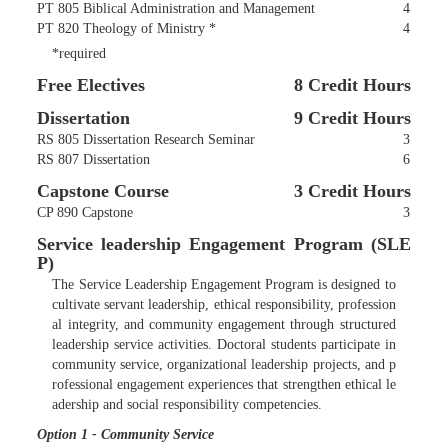
PT 805 Biblical Administration and Management
4
PT 820 Theology of Ministry *
4
*required
Free Electives
8 Credit Hours
Dissertation
9 Credit Hours
RS 805 Dissertation Research Seminar
3
RS 807 Dissertation
6
Capstone Course
3 Credit Hours
CP 890 Capstone
3
Service leadership Engagement Program (SLE
P)
The Service Leadership Engagement Program is designed to
cultivate servant leadership, ethical responsibility, profession
al integrity, and community engagement through structured
leadership service activities. Doctoral students participate in
community service, organizational leadership projects, and p
rofessional engagement experiences that strengthen ethical le
adership and social responsibility competencies.
Option 1 - Community Service