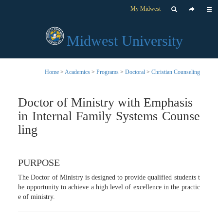
My Midwest
Midwest University
Home
>
Academics
>
Programs
>
Doctoral
>
Christian Counseling
Doctor of Ministry with Emphasis
in Internal Family Systems Counse
ling
PURPOSE
The Doctor of Ministry is designed to provide qualified students t
he opportunity to achieve a high level of excellence in the practic
e of ministry.