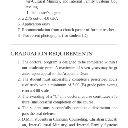
ter-Cultural Ministry, and Internal Family Systems Cou
nseling
the master's degree
a 2.75 out of 4.0 GPA
Application essay
Recommendation from a church pastor of former teacher
Two recent photographs (for student ID)
GRADUATION REQUIREMENTS
The doctoral program is designed to be completed within f
our academic years. A maximum of seven years may be gr
anted upon appeal to the Academic Dean.
The student must successfully complete a prescribed cours
e of study with a minimum of 3.00 (B) grade point averag
e on a 4.00 scale.
The awarding of a "C" in a doctoral course constitutes a fa
ilure (unsuccessful completion of the course).
The student must successfully complete a dissertation and
pass the oral defense.
D.Min. students in Christian Counseling, Christian Educati
on, Inter-Cultural Ministry, and Internal Family Systems