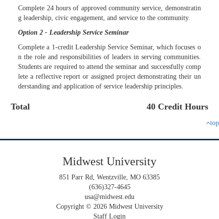
Complete 24 hours of approved community service, demonstratin
g leadership, civic engagement, and service to the community.
Option 2 - Leadership Service Seminar
Complete a 1-credit Leadership Service Seminar, which focuses o
n the role and responsibilities of leaders in serving communities.
Students are required to attend the seminar and successfully comp
lete a reflective report or assigned project demonstrating their un
derstanding and application of service leadership principles.
Total
40 Credit Hours
top
Midwest University
851 Parr Rd, Wentzville, MO 63385
(636)327-4645
usa@midwest.edu
Copyright © 2026 Midwest University
Staff Login