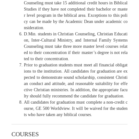
Counseling must take 15 additional credit hours in Biblical
Studies if they have not completed their bachelor or maste
r level program in the biblical area. Exceptions to this poli
cy can be made by the Academic Dean under academic co
nsideration.
D.Min. students in Christian Counseling, Christian Educati
on, Inter-Cultural Ministry, and Internal Family Systems
Counseling must take three more master level courses relat
ed to their concentration if their master’s degree is not rela
ted to their concentration.
Prior to graduation students must meet all financial obligat
ions to the institution. All candidates for graduation are ex
pected to demonstrate sound scholarship, consistent Christi
an conduct and attitude, and reasonable suitability for effe
ctive Christian ministries. In addition, the appropriate facu
lty should fully recommend the candidate for graduation.
All candidates for graduation must complete a non-credit c
ourse, GE 500 Worldview. It will be waived for the studen
ts who have taken any biblical courses.
COURSES