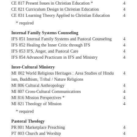
CE 817 Present Issues in Christian Education *
4
CE 821 Curriculum Design in Christian Education
4
CE 831 Learning Theory Applied to Christian Education
4
* required
Internal Family Systems Counseling
IFS 851 Internal Family Systems and Pastoral Counseling
4
IFS 852 Healing the Inner Critic through IFS
4
IFS 853 IFS, Anger, and Pastoral Care
4
IFS 854 Advanced Practicum in IFS and Ministry
4
Inter-Cultural Ministry
MI 802 World Religious Heritages : Area Studies of Hindu
4
ism, Buddhism, Tribal / Nature Religions
MI 806 Cultural Anthropology
4
MI 807 Cross-Cultural Communications
4
MI 816 Mission Perspectives *
4
MI 821 Theology of Mission
4
* required
Pastoral Theology
PR 801 Marketplace Preaching
4
PT 803 Church and Worship
4