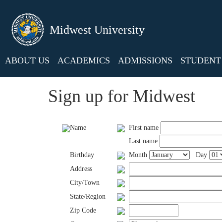
Midwest University
ABOUT US
ACADEMICS
ADMISSIONS
STUDENT 
Sign up for Midwest
Name
First name
Last name
Birthday
Month
Day
Address
City/Town
State/Region
Zip Code