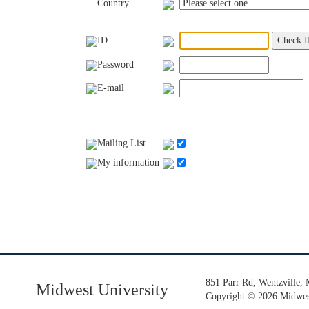
Country
ID
Password
E-mail
Mailing List
My information
851 Parr Rd, Wentzville,
Midwest University
Copyright
©
2026 Midwest