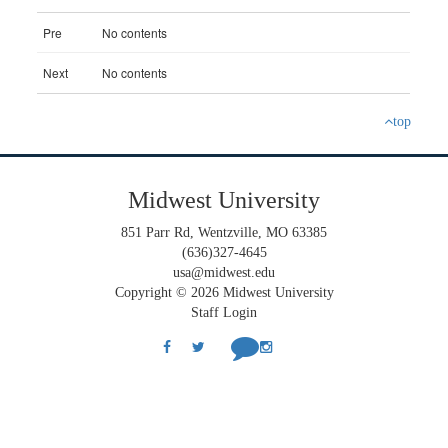
top
Midwest University
851 Parr Rd, Wentzville, MO 63385
(636)327-4645
usa@midwest.edu
Copyright © 2026 Midwest University
Staff Login