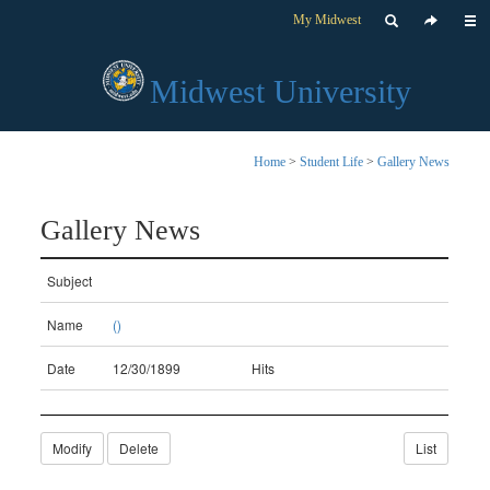
My Midwest
Midwest University
Home
>
Student Life
>
Gallery News
Gallery News