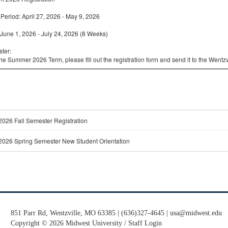
851 Parr Rd, Wentzville, MO 63385 | (636)327-4645 | usa@midwest.edu
Copyright
©
2026 Midwest University /
Staff Login