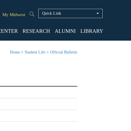
Quick Link
My Midwest
CENTER
RESEARCH
ALUMNI
LIBRARY
Home
>
Student Life
>
Official Bulletin