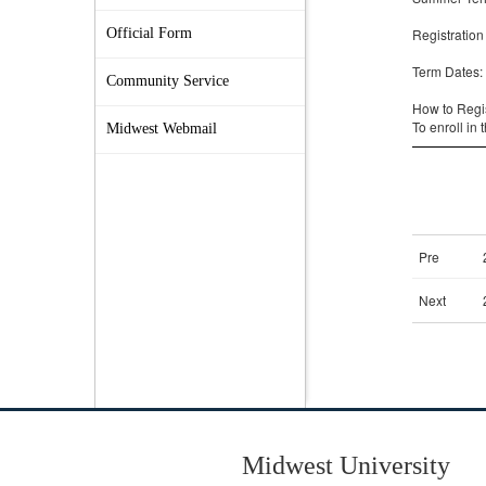
Official Form
Community Service
Midwest Webmail
Midwest University