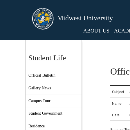
Midwest University
ABOUT US
ACAD
Student Life
Offic
Official Bulletin
Gallery News
Campus Tour
Student Government
Residence