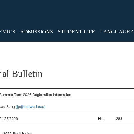
EMICS
ADMISSIONS
STUDENT LIFE
LANGUAGE 
ial Bulletin